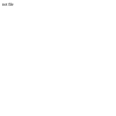
not file