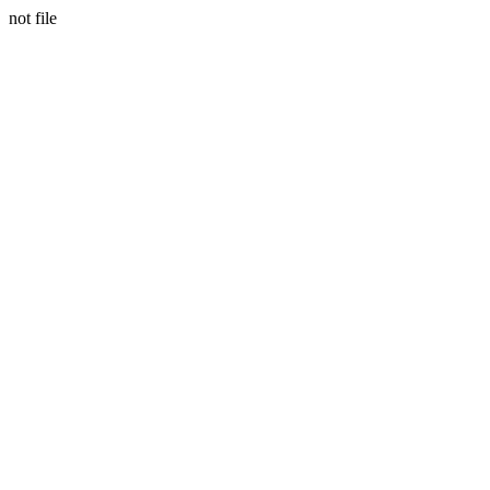
not file